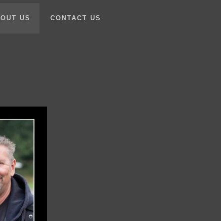
OUT US
CONTACT US