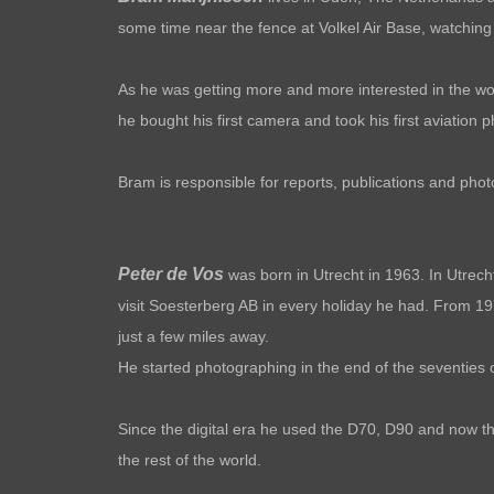
some time near the fence at Volkel Air Base, watching t
As he was getting more and more interested in the world
he bought his first camera and took his first aviation
Bram is responsible for reports, publications and pho
Peter de Vos
was born in Utrecht in 1963. In Utrech
visit Soesterberg AB in every holiday he had. From 197
just a few miles away.
He started pho
tographing in the end of the seventies 
Since the digital era he used the D70, D90 and now the
the rest of the world.