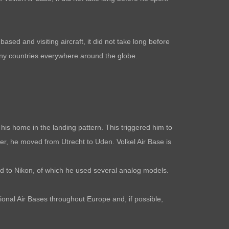
ased and visiting aircraft, it did not take long before
many countries everywhere around the globe.
is home in the landing pattern. This triggered him to
her, he moved from Utrecht to Uden. Volkel Air Base is
ved to Nikon, of which he used several analog models.
tional Air Bases throughout Europe and, if possible,