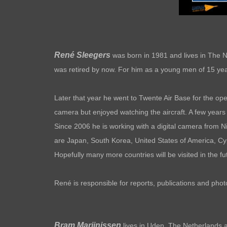
René Sleegers
was born in 1981 and lives in The N
was retired by now. For him as a young men of 15 year
Later that year he went to Twente Air Base for the ope
camera but enjoyed watching the aircraft. A few years 
Since 2006 he is working with a digital camera from Ni
are Japan, South Korea, United States of America, C
Hopefully many more countries will be visited in the
René is responsible for reports, publications and pho
Bram Marijnissen
lives in Uden, The Netherlands an