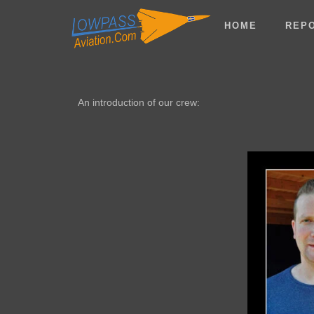
HOME
REP
An introduction of our crew: