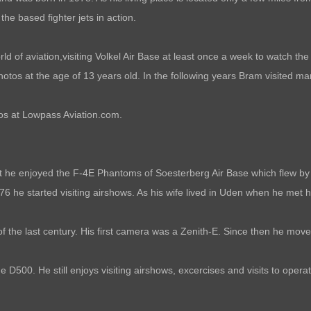
he based fighter jets in action.
 of aviation,visiting Volkel Air Base at least once a week to watch the b
 photos at the age of 13 years old. In the following years Bram visited 
tos at Lowpass Aviation.com.
t he enjoyed the F-4E Phantoms of Soesterberg Air Base which flew by h
6 he started visiting airshows. As his wife lived in Uden when he met 
of the last century. His first camera was a Zenith-E. Since then he mo
 D500. He still enjoys visiting airshows, excercises and visits to opera