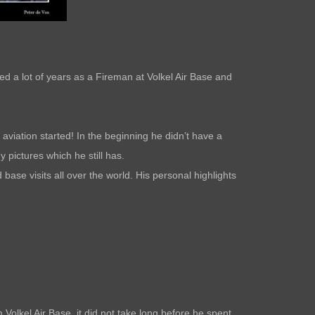
d a lot of years as a Fireman at Volkel Air Base and
aviation started! In the beginning he didn’t have a
 pictures which he still has.
base visits all over the world. His personal highlights
 Volkel Air Base, it did not take long before he spent