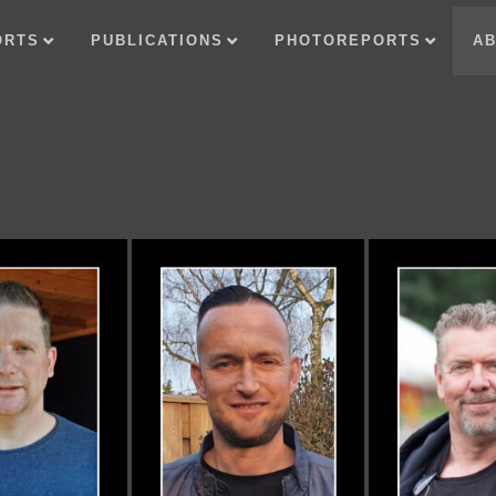
ORTS
PUBLICATIONS
PHOTOREPORTS
AB