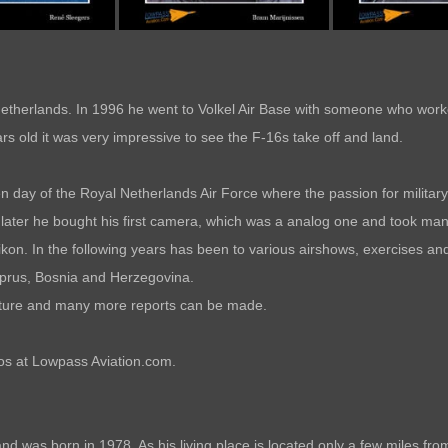
etherlands. In 1996 he went to Volkel Air Base with someone who worke
s old it was very impressive to see the F-16s take off and land.
n day of the Royal Netherlands Air Force where the passion for military 
later he bought his first camera, which was a analog one and took many
kon. In the following years has been to various airshows, exercises and 
yprus, Bosnia and Herzegovina.
 future and many more reports can be made.
tos at Lowpass Aviation.com.
d was born in 1978. As his living place is located only a few miles from