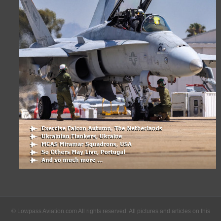
© Lowpass Aviation.com All rights reserved. All pictures and articles on this