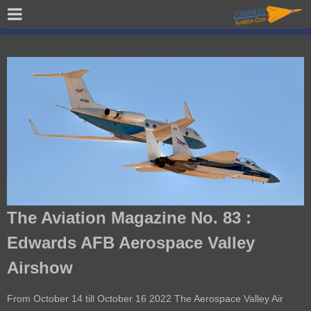
The Aviation Magazine No. 83 :
Edwards AFB Aerospace Valley
Airshow
From October 14 till October 16 2022 The Aerospace Valley Air