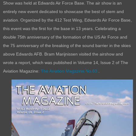
Show was held at Edwards Air Force Base. The air show is an
entirely new event dedicated to showcase the best of stem and
aviation. Organized by the 412 Test Wing, Edwards Air Force Base,
this event was the first for the base in 13 years. Celebrating a
double 75th anniversary of the formation of the US Air Force and
the 75 anniversary of the breaking of the sound barrier in the skies
above Edwards AFB. Bram Marijnissen visited the airshow and
wrote a report, which was published in Volume 14, Issue 2 of The
Aviation Magazine:
The Aviation Magazine No.83
.