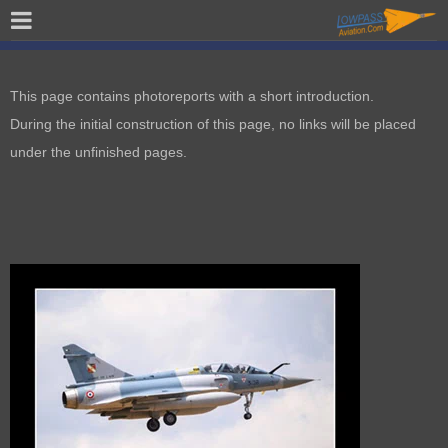
This page contains photoreports with a short introduction.
During the initial construction of this page, no links will be placed
under the unfinished pages.