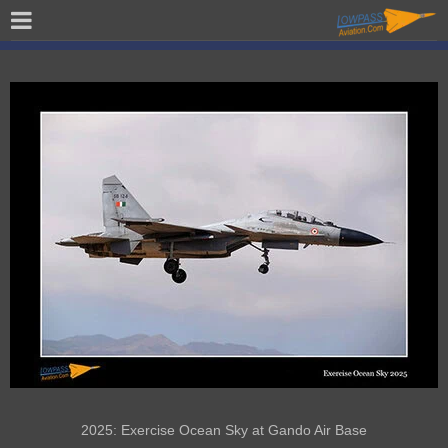
2025: Exercise Ocean Sky at Gando Air Base