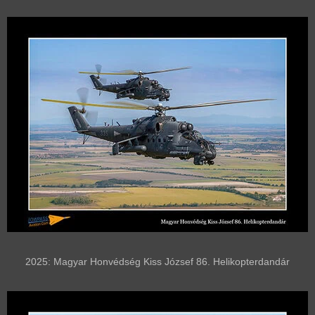
2025: Magyar Honvédség Kiss József 86. Helikopterdandár