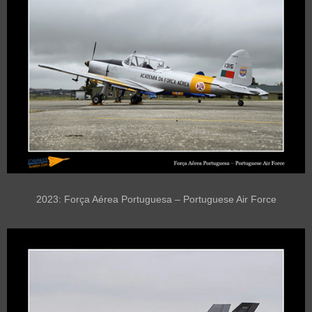
2023: Força Aérea Portuguesa – Portuguese Air Force