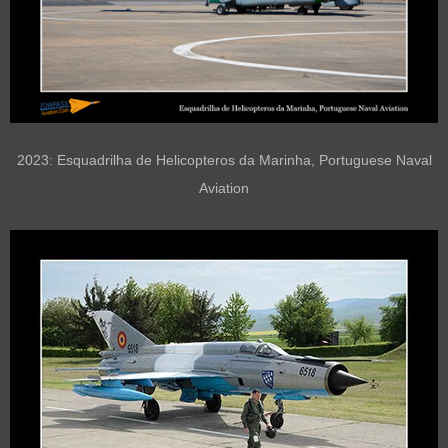
2023: Esquadrilha de Helicopteros da Marinha, Portuguese Naval
Aviation