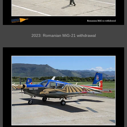
2023: Romanian MiG-21 withdrawal