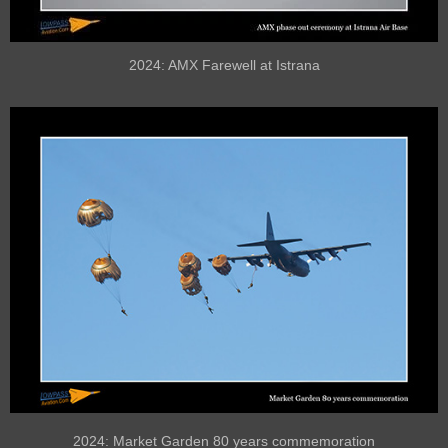
2024: AMX Farewell at Istrana
2024: Market Garden 80 years commemoration