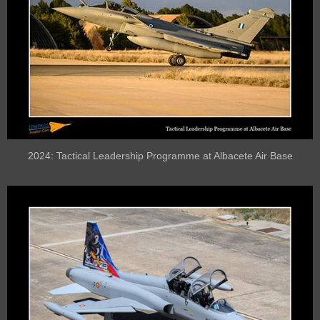
2024: Tactical Leadership Programme at Albacete Air Base