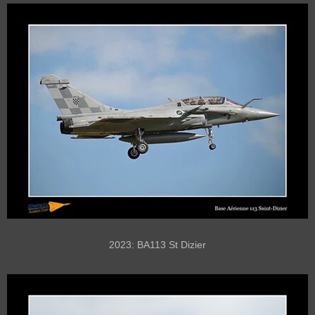
2023: BA113 St Dizier