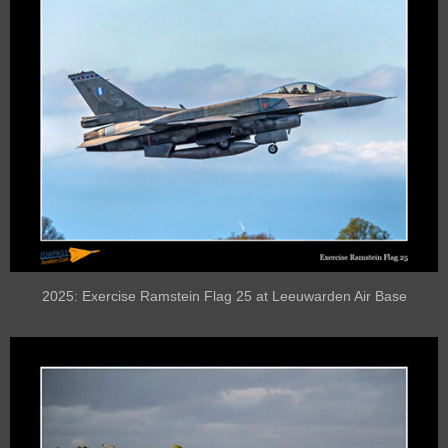
2025: Exercise Ramstein Flag 25 at Leeuwarden Air Base