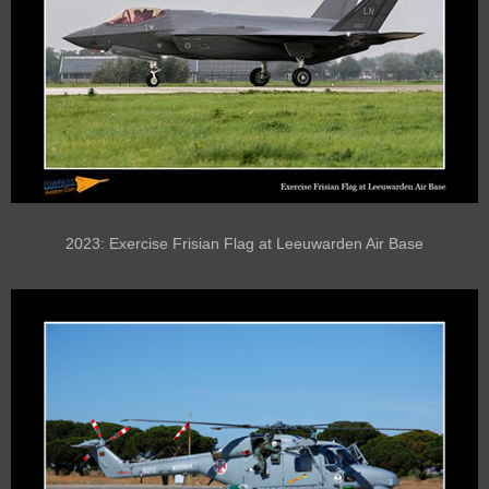
2023: Exercise Frisian Flag at Leeuwarden Air Base