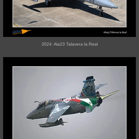
2024: Ala23 Talavera la Real