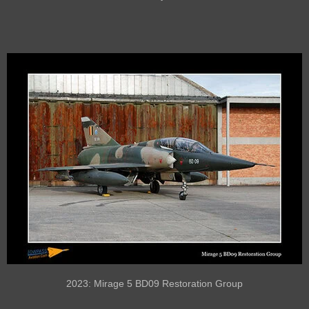
2023: Mirage 5 BD09 Restoration Group