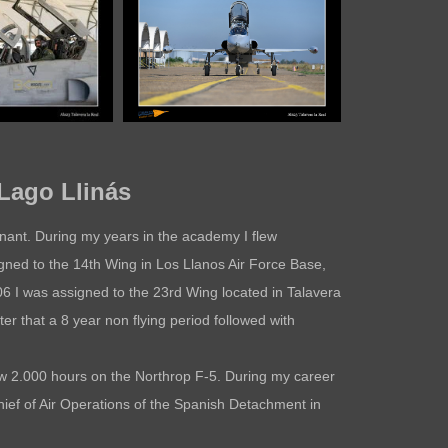
Lago Llinás
tenant. During my years in the academy I flew
gned to the 14th Wing in Los Llanos Air Force Base,
006 I was assigned to the 23rd Wing located in Talavera
ter that a 8 year non flying period followed with
ew 2.000 hours on the Northrop F-5. During my career
ief of Air Operations of the Spanish Detachment in