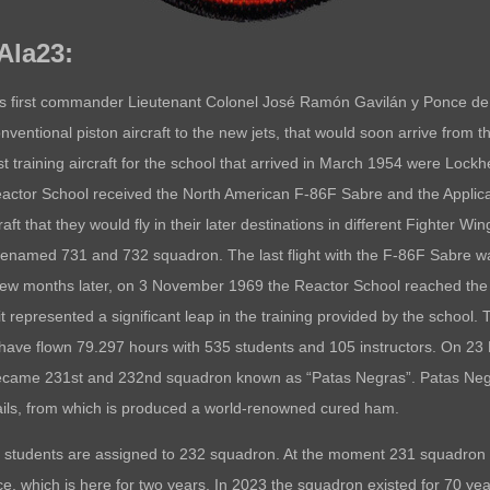
 Ala23:
 first commander Lieutenant Colonel José Ramón Gavilán y Ponce de Le
nventional piston aircraft to the new jets, that would soon arrive from 
 training aircraft for the school that arrived in March 1954 were Lockhe
ctor School received the North American F-86F Sabre and the Applica
raft that they would fly in their later destinations in different Fighter W
enamed 731 and 732 squadron. The last flight with the F-86F Sabre wa
few months later, on 3 November 1969 the Reactor School reached the hi
epresented a significant leap in the training provided by the school. T
33s have flown 79.297 hours with 535 students and 105 instructors. On
 became 231st and 232nd squadron known as “Patas Negras”. Patas Neg
nails, from which is produced a world-renowned cured ham.
 students are assigned to 232 squadron. At the moment 231 squadron con
ce, which is here for two years. In 2023 the squadron existed for 70 yea