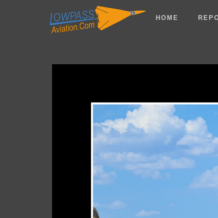
HOME
REP