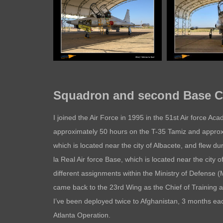
Squadron and second Base Co
I joined the Air Force in 1995 in the 51st Air force Ac
approximately 50 hours on the T-35 Tamiz and approxi
which is located near the city of Albacete, and flew d
la Real Air force Base, which is located near the city 
different assignments within the Ministry of Defense 
came back to the 23rd Wing as the Chief of Training 
I’ve been deployed twice to Afghanistan, 3 months ea
Atlanta Operation.