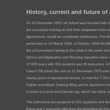
History, current and future of
On 10 December 1953 Jet School was founded with its
the necessary training so that their adaptation from co
Agreements, would be completely satisfactory. The first
performed on 24 March 1954. In October 1958 the Rea
the unit provided training to the pilots in the same airc
School and Application and Shooting Squadron were r
27.029 hours with 356 students and 29 instructors. A 
Casa F-5B joined the unit on 12 December 1970 and it r
twenty years of operational service. In total the T-
Fighter and Attack Training Wing and its squadrons
is home to a pure-bred Iberian pig, which has black 
The instructors are assigned to 231 squadron and the
Force and 1 instructor pilot from the Argentine Air For