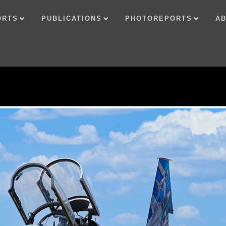
ORTS
PUBLICATIONS
PHOTOREPORTS
AB