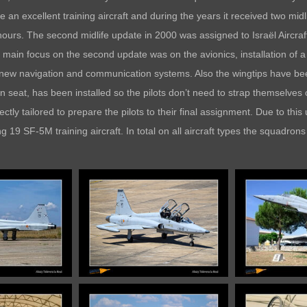
n excellent training aircraft and during the years it received two midl
t hours. The second midlife update in 2000 was assigned to Israël Aircr
 main focus on the second update was on the avionics, installation of 
 new navigation and communication systems. Also the wingtips have bee
seat, has been installed so the pilots don’t need to strap themselves o
ctly tailored to prepare the pilots to their final assignment. Due to thi
19 SF-5M training aircraft. In total on all aircraft types the squadron