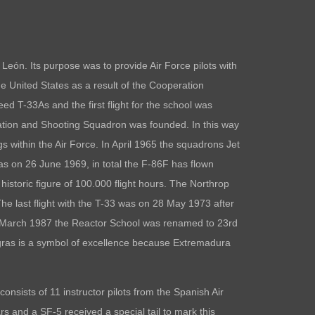
ón. Its purpose was to provide Air Force pilots with
the United States as a result of the Cooperation
ed T-33As and the first flight for the school was
tion and Shooting Squadron was founded. In this way
ings within the Air Force. In April 1965 the squadrons Jet
s on 26 June 1969, in total the F-86F has flown
storic figure of 100.000 flight hours. The Northrop
he last flight with the T-33 was on 28 May 1973 after
 23 March 1987 the Reactor School was renamed to 23rd
ras is a symbol of excellence because Extremadura
sists of 11 instructor pilots from the Spanish Air
rs and a SF-5 received a special tail to mark this