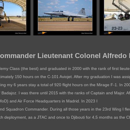
mmander Lieutenant Colonel Alfredo 
ademy Class (the best) and graduated in 2000 with the rank of first lieu
mately 150 hours on the C-101 Aviojet. After my graduation I was assi
uring my 6 years stay a total of 920 flight hours on the Mirage F-1. In 2
of Badajoz. I was there until 2015 with the ranks of Captain and Major. Af
(MoD) and Air Force Headquarters in Madrid. In 2023 I
and Squadron Commander. During all those years in the 23rd Wing I fl
ch deployment, as a JTAC and once to Djibouti for 4,5 months as the Ch