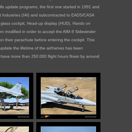
ife update programs, the first one started in 1991 and
aft Industries (IAI) and subcontracted to EADS/CASA
a glass cockpit, Head-up display (HUD), Hands on
n modified in order to accept the AIM-9 Sidewinder
n their parachute before entering the cockpit. This
s update the lifetime of the airframes has been
s have more than 250.000 flight hours flown by around