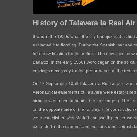
History of Talavera la Real Ai
It was in the 1930s when the city Badajoz had its fir
subjected it to flooding. During the Spanish war and th
for a new location for the airfield. The new location 
Badajoz. In the early 1950s work began on the so call
buildings necessary for the performance of the teach
On 12 September 1958 Talavera la Real airport was op
Aeronautical easements of Talavera were established wh
airbase were used to handle the passengers. The proble
on the opposite side of the runway. The construction
were established with Madrid and two flights per week
expanded in the summer and includes other tourist de