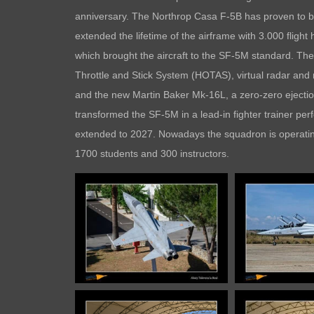
anniversary. The Northrop Casa F-5B has proven to be a
extended the lifetime of the airframe with 3.000 fligh
which brought the aircraft to the SF-5M standard. The
Throttle and Stick System (HOTAS), virtual radar and
and the new Martin Baker Mk-16L, a zero-zero ejection 
transformed the SF-5M in a lead-in fighter trainer perfe
extended to 2027. Nowadays the squadron is operating 
1700 students and 300 instructors.