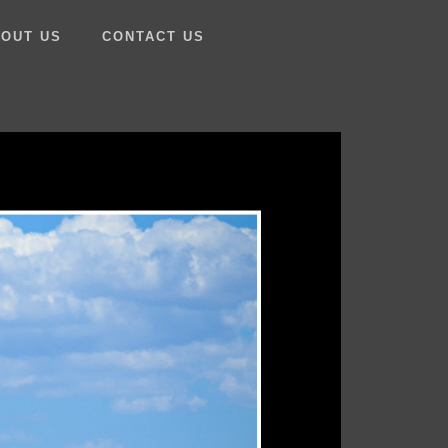
OUT US
CONTACT US