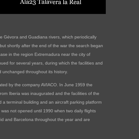
he Gévora and Guadiana rivers, which periodically
 but shortly after the end of the war the search began
base in the region Extremadura near the city of
ed for several years, during which the facilities and
 unchanged throughout its history.
perated by the company AVIACO. In June 1959 the
rom Iberia was inaugurated and the facilities of the
 a terminal building and an aircraft parking platform
was not opened until 1990 when two daily flights
drid and Barcelona throughout the year and are