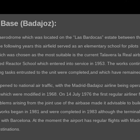
r Base (Badajoz):
st aerodrome which was located on the “Las Bardocas” estate between t
e following years this airfield served as an elementary school for pilots
which was chosen as the most suitable is the current Talavera la Real air
ed Reactor School which entered into service in 1953. The works continu
ing tasks entrusted to the unit were completed,and which have remained
ened to national air traffic, with the Madrid-Badajoz airline being o
ich were modified in 1968. On 14 July 1976 the first regular airliner f
ms arising from the joint use of the airbase made it advisable to build
 works began in 1981 and were completed in 1983 although the terminal 
 with Barcelona. At the moment the airport has regular flights with Ma
stinations.