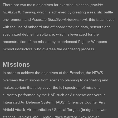
There are two main objectives for exercise Iniochos:
p
rovide
REALISTIC training
, which is achieved by creating a realistic battle
environment and
A
ccurate Shot/Event Assessment
, t
his is achieved
with the use of onboard and off board tracking data, sensors and
specialized debriefing software, which is leveraged for the
reconstruction of the mission by experienced Fighter Weapons
School instructors, who oversee the debriefing process.
Missions
In order to achieve the objectives of the Exercise, the HFWS
oversees the missions from scenario planning to debriefing and
makes certain that they cover the full spectrum of missions
currently performed by the HAF such as
Air operations versus
Integrated Air Defense System (IADS),
Offensive Counter Air /
Airfield Attack,
Air Interdiction / Special Targets (bridges, power
stations, vehicles, etc.),
Anti-Surface Warfare,
Slow Mover