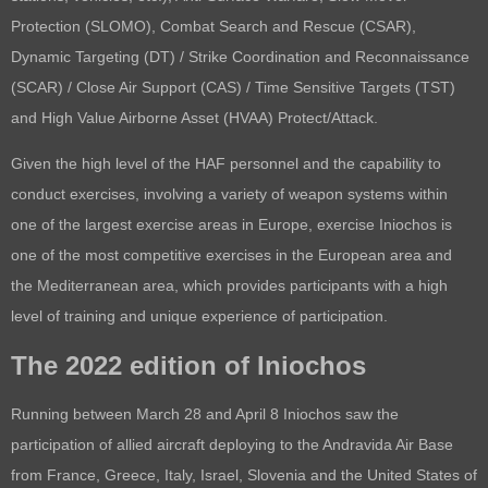
Protection (SLOMO),
Combat Search and Rescue (CSAR),
Dynamic Targeting (DT) / Strike Coordination and Reconnaissance
(SCAR) / Close Air Support (CAS) / Time Sensitive Targets (TST)
and
High Value Airborne Asset (HVAA) Protect/Attack.
Given the high level of the HAF personnel and the capability to
conduct exercises, involving a variety of weapon systems within
one of the largest exercise areas in Europe, exercise Iniochos is
one of the most competitive exercises in the European area and
the Mediterranean area, which provides participants with a high
level of training and unique experience of participation.
The 2022 edition of Iniochos
Running between March 28 and April 8 Iniochos saw the
participation of allied aircraft deploying to the Andravida Air Base
from France, Greece, Italy, Israel, Slovenia and the United States of