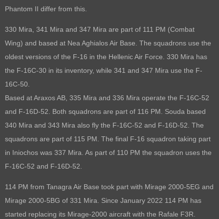
Phantom II differ from this.
330 Mira, 341 Mira and 347 Mira are part of 111 PM (Combat
Wing) and based at Nea Aghialos Air Base. The squadrons use the
oldest versions of the F-16 in the Hellenic Air Force. 330 Mira has
the F-16C-30 in its inventory, while 341 and 347 Mira use the F-
16C-50.
Based at Araxos AB, 335 Mira and 336 Mira operate the F-16C-52
and F-16D-52. Both squadrons are part of 116 PM. Souda based
340 Mira and 343 Mira also fly the F-16C-52 and F-16D-52. The
squadrons are part of 115 PM. The final F-16 squadron taking part
in Iniochos was 337 Mira. As part of 110 PM the squadron uses the
F-16C-52 and F-16D-52.
114 PM from Tanagra Air Base took part with Mirage 2000-5EG and
Mirage 2000-5BG of 331 Mira. Since January 2022 114 PM has
started replacing its Mirage-2000 aircraft with the Rafale F3R.