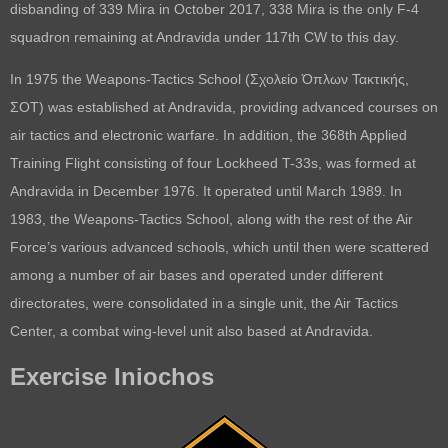
disbanding of 339 Mira in October 2017, 338 Mira is the only F-4
squadron remaining at Andravida under 117th CW to this day.
In 1975 the Weapons-Tactics School (Σχολείο Όπλων Τακτικής,
ΣΟΤ) was established at Andravida, providing advanced courses on
air tactics and electronic warfare. In addition, the 368th Applied
Training Flight consisting of four Lockheed T-33s, was formed at
Andravida in December 1976. It operated until March 1989. In
1983, the Weapons-Tactics School, along with the rest of the Air
Force’s various advanced schools, which until then were scattered
among a number of air bases and operated under different
directorates, were consolidated in a single unit, the Air Tactics
Center, a combat wing-level unit also based at Andravida.
Exercise Iniochos