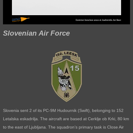
Slovenian Air Force
Slovenia sent 2 of its PC-9M Hudournik (Swift), belonging to 152
Letalska eskadrilja. The aircraft are based at Cerklje ob Krki, 80 km
to the east of Ljubljana. The squadron’s primary task is Close Air