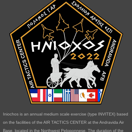
Iniochos is an annual medium scale exercise (type INVITEX) based
on the facilities of the AIR TACTICS CENTER at the Andravida Air
Base, located in the Northwest Peloponnese. The duration of the