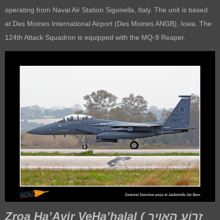
operating from Naval Air Station Sigonella, Italy. The unit is based
at Des Moines International Airport (Des Moines ANGB), Iowa. The
124th Attack Squadron is equipped with the MQ-9 Reaper.
Zroa Ha’Avir VeHa’halal (
זְרוֹעַ הָאֲוִיר