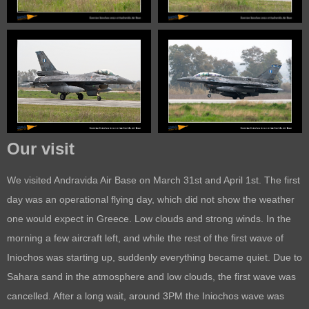
Our visit
We visited Andravida Air Base on March 31st and April 1st. The first
day was an operational flying day, which did not show the weather
one would expect in Greece. Low clouds and strong winds. In the
morning a few aircraft left, and while the rest of the first wave of
Iniochos was starting up, suddenly everything became quiet. Due to
Sahara sand in the atmosphere and low clouds, the first wave was
cancelled. After a long wait, around 3PM the Iniochos wave was