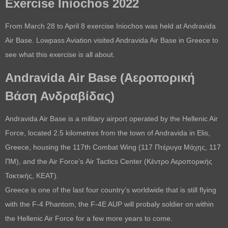
Exercise Iniochos 2022
From March 28 to April 8 exercise Iniochos was held at Andravida
Air Base. Lowpass Aviation visited Andravida Air Base in Greece to
see what this exercise is all about.
Andravida Air Base (
Αεροπορική
Βάση Ανδραβίδας
)
Andravida Air Base is a military airport operated by the Hellenic Air
Force, located 2.5 kilometres from the town of Andravida in Elis,
Greece, housing the 117th Combat Wing (117 Πτέρυγα Μάχης, 117
ΠΜ), and the Air Force’s Air Tactics Center (Κέντρο Αεροπορικής
Τακτικής, ΚΕΑΤ).
Greece is one of the last four country’s worldwide that is still flying
with the F-4 Phantom, the F-4E AUP will probaly soldier on within
the Hellenic Air Force for a few more years to come.