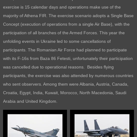
exercise is 15 calendar days and operations make use of the
majority of Athena FIR. The exercise scenario adopts a Single Base
Concept (execution of operations from a single Air Base), with the
participation of all branches of the Armed Forces. This year the
unfolding events in Ukraine led to some cancellations of
participants. The Romanian Air Force had planned to participate
with its F-16s from Baza 86 Fetesti, unfortunately their participation
was cancelled due to operational reasons. Besides flying
participants, the exercise was also attended by numerous countries
who sent observers. Among them were Albania, Austria, Canada,
Croatia, Egypt, India, Kuwait, Morocco, North Macedonia, Saudi
Arabia and United Kingdom.