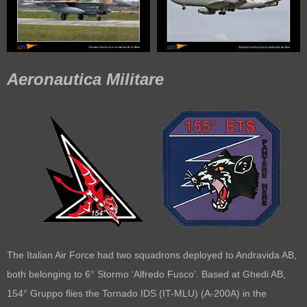
Aeronautica Militare
The Italian Air Force had two squadrons deployed to Andravida AB,
both belonging to 6° Stormo ‘Alfredo Fusco’. Based at Ghedi AB,
154° Gruppo flies the Tornado IDS (IT-MLU) (A-200A) in the