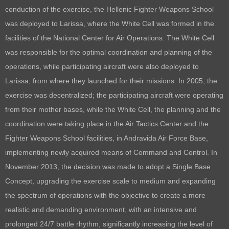
conduction of the exercise, the Hellenic Fighter Weapons School
was deployed to Larissa, where the White Cell was formed in the
facilities of the National Center for Air Operations. The White Cell
was responsible for the optimal coordination and planning of the
operations, while participating aircraft were also deployed to
Larissa, from where they launched for their missions. In 2005, the
exercise was decentralized; the participating aircraft were operating
from their mother bases, while the White Cell, the planning and the
coordination were taking place in the Air Tactics Center and the
Fighter Weapons School facilities, in Andravida Air Force Base,
implementing newly acquired means of Command and Control. In
November 2013, the decision was made to adopt a Single Base
Concept, upgrading the exercise scale to medium and expanding
the spectrum of operations with the objective to create a more
realistic and demanding environment, with an intensive and
prolonged 24/7 battle rhythm, significantly increasing the level of