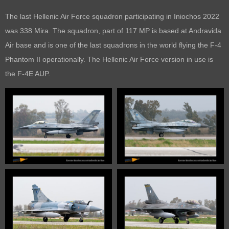
The last Hellenic Air Force squadron participating in Iniochos 2022
was 338 Mira. The squadron, part of 117 MP is based at Andravida
Air base and is one of the last squadrons in the world flying the F-4
Phantom II operationally. The Hellenic Air Force version in use is
the F-4E AUP.