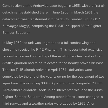
Construction on the Andravida base began in 1955, with the first air
detachment established there in June 1960. In March 1961 the
detachment was transformed into the 117th Combat Group (117
Σμηναρχία Μάχης) comprising the F-84F-equipped 339th Fighter-
Bomber Squadron.
In May 1969 the unit was upgraded to a full combat wing and
chosen to receive the F-4E Phantom. This necessitated extensive
reconstruction and upgrading of the existing facilities, and in 1973
339th Squadron had to be relocated to the nearby Araxos Air Base.
The first F-4E aircraft arrived in April 1974, deliveries were
completed by the end of the year allowing for the equipment of two
squadrons: the returning 339th Squadron, now designated “339th
All-Weather Squadron”, took up an interceptor role, and the 338th
Fighter-Bomber Squadron. Among other infrastructure changes, a
third runway and a weather radar were added by 1978. After