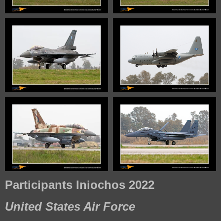
Participants Iniochos 2022
United States Air Force