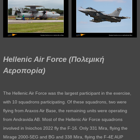
Hellenic Air Force (Πολεμική
Αεροπορία)
The Hellenic Air Force was the largest participant in the exercise,
with 10 squadrons participating. Of these squadrons, two were
flying from Araxos Air Base, the remaining units were operating
from Andravida AB. Most of the Hellenic Air Force squadrons
involved in Iniochos 2022 fly the F-16. Only 331 Mira, flying the
Mirage 2000-5EG and BG and 338 Mira, flying the F-4E AUP