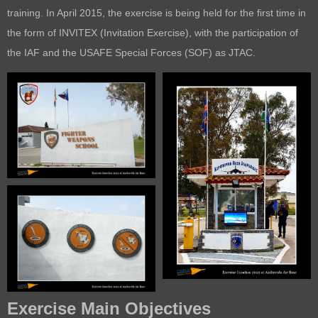
training. In April 2015, the exercise is being held for the first time in
the form of INVITEX (Invitation Exercise), with the participation of
the IAF and the USAFE Special Forces (SOF) as JTAC.
Exercise Main Objectives