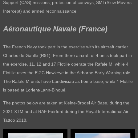
Support (CAS) missions, protection of convoys, SMI (Slow Movers
Intercept) and armed reconnaissance.
Aéronautique Navale (France)
The French Navy took part in the exercise with its aircraft carrier
Charles de Gaulle (R91). From there aircraft of 4 units took part in
the exercise. 11, 12 and 17 Flotille operate the Rafale M, while 4
Flotille uses the E-2C Hawkeye in the Airborne Early Warning role.
The Rafale M units have Landivisiau as home base, while 4 Flotille
is based at Lorient/Lann-Bihoué.
The photos below are taken at Kleine-Brogel Air Base, during the
2021 XTM and at RAF Fairford during the Royal International Air
Tattoo 2018.