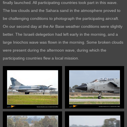
finally launched. All participating countries took part in this wave.
The low clouds and the Sahara sand in the atmosphere proved to
be challenging conditions to photograph the participating aircraft.
On our second day at the Air Base weather conditions were slightly
better. The Israeli delegetion had left early in the morning, and a
large Iniochos wave was flown in the morning. Some broken clouds
were present during the afternoon wave, during which the
participating countries flew a local mission.