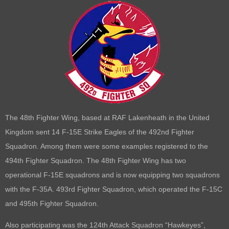
The 48th Fighter Wing, based at RAF Lakenheath in the United
Kingdom sent 14 F-15E Strike Eagles of the 492nd Fighter
Squadron. Among them were some examples registered to the
494th Fighter Squadron. The 48th Fighter Wing has two
operational F-15E squadrons and is now equipping two squadrons
with the F-35A. 493rd Fighter Squadron, which operated the F-15C
and 495th Fighter Squadron.
Also participating was the 124th Attack Squadron “Hawkeyes”,