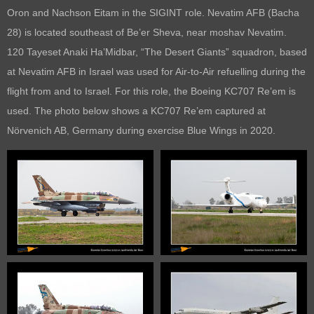
Oron and Nachson Eitam in the SIGINT role. Nevatim AFB (Bacha
28) is located southeast of Be’er Sheva, near moshav Nevatim.
120 Tayeset Anaki Ha’Midbar, “The Desert Giants” squadron, based
at Nevatim AFB in Israel was used for Air-to-Air refuelling during the
flight from and to Israel. For this role, the Boeing KC707 Re’em is
used. The photo below shows a KC707 Re’em captured at
Nörvenich AB, Germany during exercise Blue Wings in 2020.