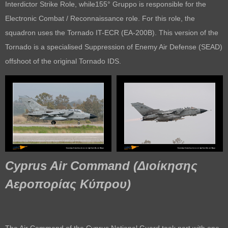
Interdictor Strike Role, while155° Gruppo is responsible for the
Electronic Combat / Reconnaissance role. For this role, the
squadron uses the Tornado IT-ECR (EA-200B). This version of the
Tornado is a specialised Suppression of Enemy Air Defense (SEAD)
offshoot of the original Tornado IDS.
Cyprus Air Command
(
Διοίκησης
Αεροπορίας Κύπρου
)
The Air Command of the Cyprus National Guard took part with one