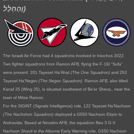
וְהֶחָלָל
)
The Israeli Air Force had 4 squadrons involved in Iniochos 2022.
Two fighter squadrons from Ramon AFB, flying the F-16I “Sufa”
were present: 201 Tayeset Ha’Ahat
(
The One Squadron)
and 253
Tayeset Ha’Negev
(
The Negev Squadron).
Ramon AFB, also titled
Kanaf 25 (Wing 25), is situated southwest of Be’er Sheva,, near the
town of Mitze Ramon.
For the SIGINT (Signals Intelligence) role, 122 Tayeset Ha’Nachson
(The Nachshon Squadron)
deployed a G550 Nachson Eitam to
Andravida. Based at Nevatim AFB, the squadron flies 3 G-V
Nachson Shavit in the Aiborne Early Warning role, G550 Nachson