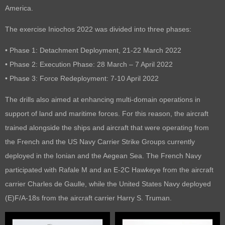
America.
The exercise Iniochos 2022 was divided into three phases:
• Phase 1: Detachment Deployment, 21-22 March 2022
• Phase 2: Execution Phase: 28 March – 7 April 2022
• Phase 3: Force Redeployment: 7-10 April 2022
The drills also aimed at enhancing multi-domain operations in
support of land and maritime forces. For this reason, the aircraft
trained alongside the ships and aircraft that were operating from
the French and the US Navy Carrier Strike Groups currently
deployed in the Ionian and the Aegean Sea. The French Navy
participated with Rafale M and an E-2C Hawkeye from the aircraft
carrier Charles de Gaulle, while the United States Navy deployed
(E)F/A-18s from the aircraft carrier Harry S. Truman.