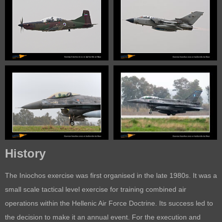
History
The Iniochos exercise was first organised in the late 1980s. It was a
small scale tactical level exercise for training combined air
operations within the Hellenic Air Force Doctrine. Its success led to
the decision to make it an annual event. For the execution and