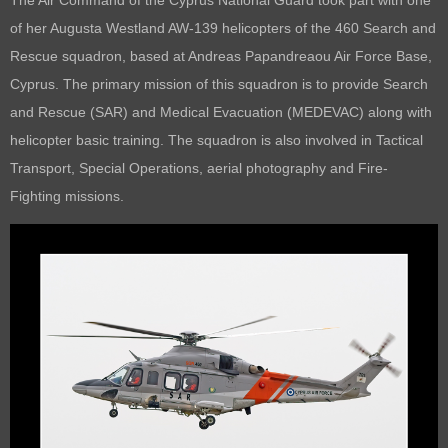
of her
Augusta Westland AW-139 helicopters of the 460 Search and
Rescue squadron, based at
Andreas Papandreaou Air Force Base,
Cyprus.
The primary mission of this squadron is to provide Search
and Rescue (SAR) and Medical Evacuation (MEDEVAC) along with
helicopter basic training. The squadron is also involved in Tactical
Transport, Special Operations, aerial photography and Fire-
Fighting missions.